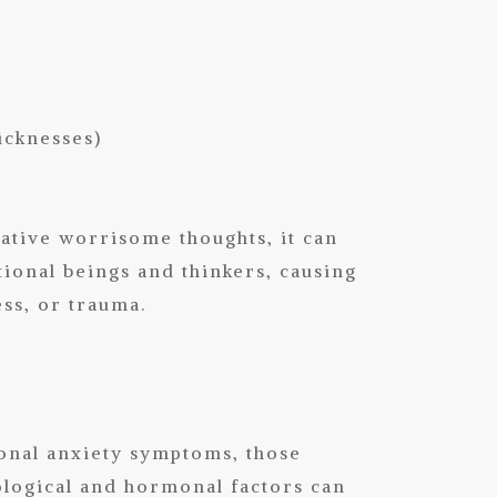
sicknesses)
ative worrisome thoughts, it can
onal beings and thinkers, causing
ess, or trauma.
onal anxiety symptoms, those
iological and hormonal factors can