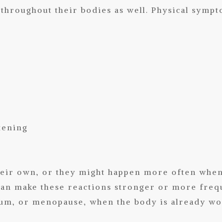
throughout their bodies as well. Physical symp
tening
eir own, or they might happen more often when 
an make these reactions stronger or more frequ
tum, or menopause, when the body is already wo