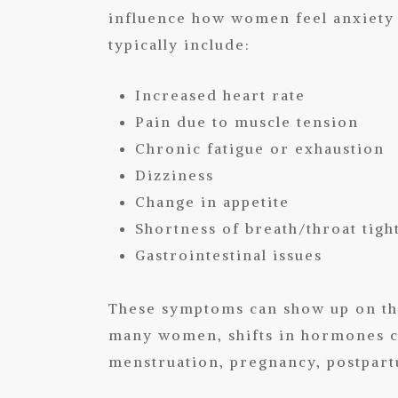
influence how women feel anxiety 
typically include:
Increased heart rate
Pain due to muscle tension
Chronic fatigue or exhaustion
Dizziness
Change in appetite
Shortness of breath/throat tigh
Gastrointestinal issues
These symptoms can show up on th
many women, shifts in hormones c
menstruation, pregnancy, postpar