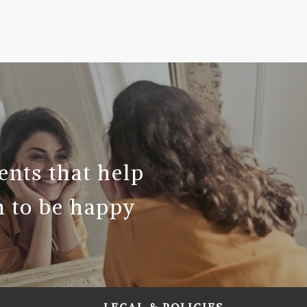
ents that help
 to be happy
LEGAL & POLICIES