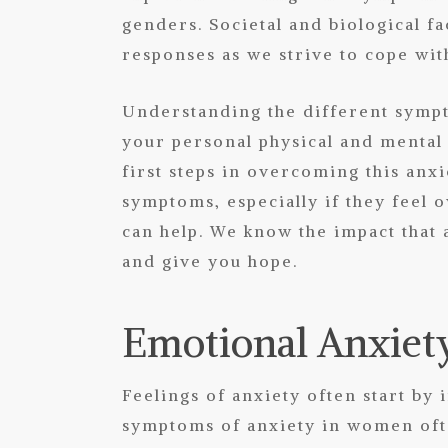
genders. Societal and biological fa
responses as we strive to cope wit
Understanding the different sympt
your personal physical and mental
first steps in overcoming this anxi
symptoms, especially if they feel
can help
. We know the impact that 
and give you hope.
Emotional Anxie
Feelings of anxiety often start b
symptoms of anxiety in women oft