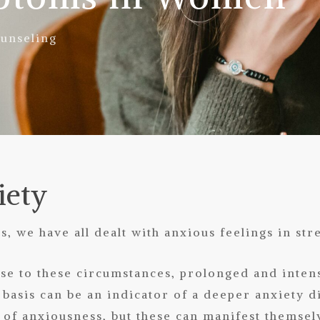
unseling
iety
s, we have all dealt with anxious feelings in stre
nse to these circumstances, prolonged and inten
 basis can be an indicator of a deeper anxiety 
of anxiousness, but these can manifest themsel