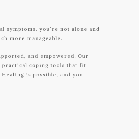
cal symptoms, you’re not alone and
much more manageable.
supported, and empowered. Our
ractical coping tools that fit
 Healing is possible, and you