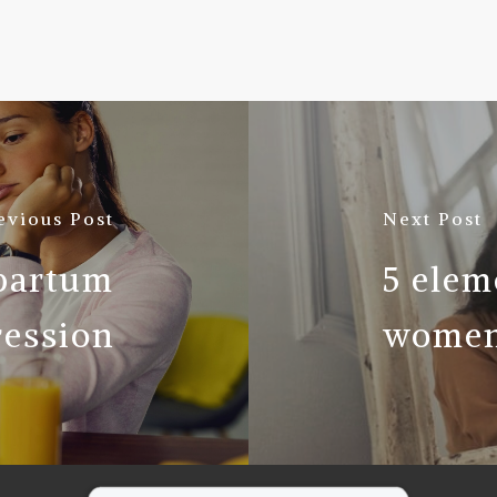
evious Post
Next Post
tpartum
5 elem
ession
women