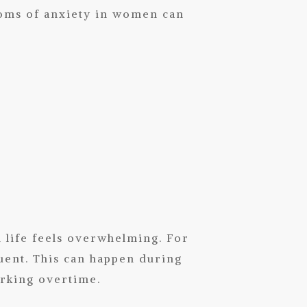
toms of anxiety in women can
life feels overwhelming. For
ent. This can happen during
rking overtime.