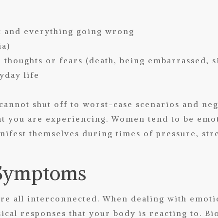
s
ht and everything going wrong
ia)
thoughts or fears (death, being embarrassed, 
yday life
cannot shut off to worst-case scenarios and neg
t you are experiencing. Women tend to be emoti
ifest themselves during times of pressure, str
 Symptoms
re all interconnected. When dealing with emoti
sical responses that your body is reacting to. B