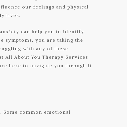
influence our feelings and physical
y lives.
nxiety can help you to identify
se symptoms, you are taking the
truggling with any of these
at
All About You Therapy Services
re here to navigate you through it
ing. Some common emotional