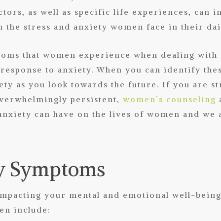
ctors, as well as specific life experiences, can 
h the stress and
anxiety
women face in their dail
oms that women experience when dealing with a
 response to anxiety. When you can identify the
ety as you look towards the future. If you are s
 overwhelmingly persistent,
women’s counseling
anxiety can have on the lives of women and we a
ty Symptoms
y impacting your mental and emotional well-be
en include: