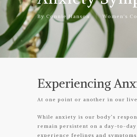
By
Connie Hanson
Women's Co
Experiencing Anx
At one point or another in our live
While anxiety is our body’s respo
remain persistent on a day-to-day
experience feelings and symptoms 