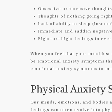
Obsessive or intrusive thought
Thoughts of nothing going rig
Lack of ability to sleep (insomn
Immediate and sudden negative 
Fight-or-flight feelings in ever
When you feel that your mind just 
be emotional anxiety symptoms tha
emotional anxiety symptoms to man
Physical Anxiety
Our minds, emotions, and bodies a
feelings can often evolve into phy