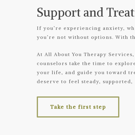
Support and Trea
If you’re experiencing anxiety, w
you’re not without options. With 
At All About You Therapy Service
counselors take the time to explor
your life, and guide you toward tr
deserve to feel steady, supported,
Take the first step