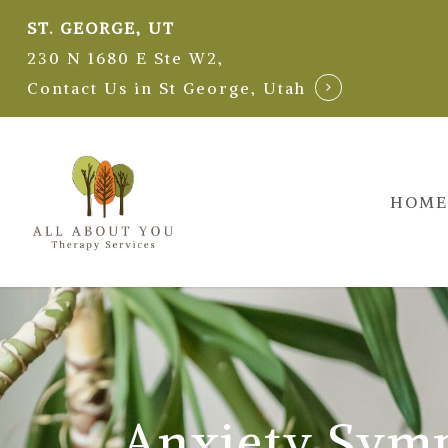
Skip
ST. GEORGE, UT
to
230 N 1680 E Ste W2,
main
Contact Us in St George, Utah
content
HOME
Anxiety Sym