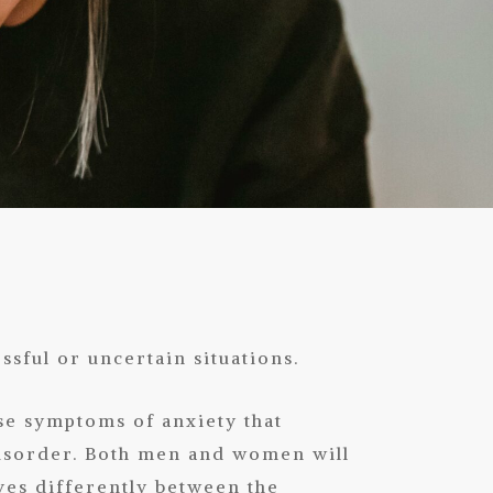
ssful or uncertain situations.
se symptoms of anxiety that
disorder. Both men and women will
ves differently between the