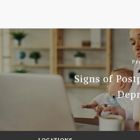
Pr
Signs of Pos
Depr
LOCATIONS