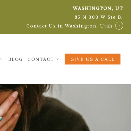
WASHINGTON, UT
85 N 300 W Ste B,
Contact Us in Washington, Utah
BLOG
CONTACT
GIVE US A CALL