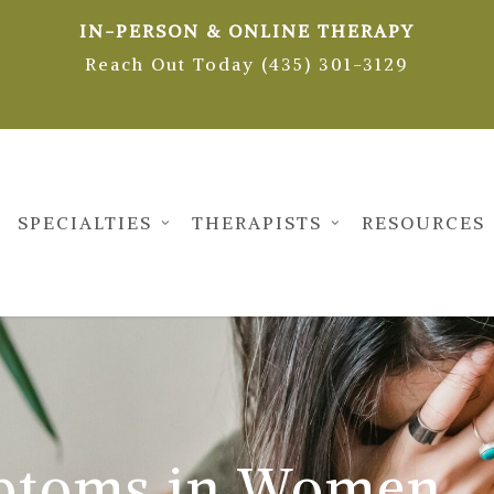
IN-PERSON & ONLINE THERAPY
Reach Out Today (435) 301-3129
SPECIALTIES
THERAPISTS
RESOURCES
ptoms in Women