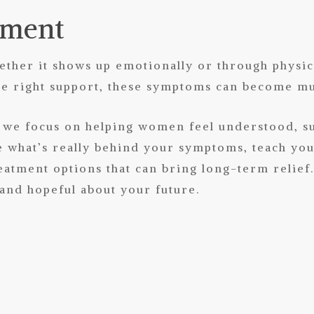
tment
hether it shows up emotionally or through physi
the right support, these symptoms can become 
s, we focus on helping women feel understood, 
e what’s really behind your symptoms, teach you p
eatment options that can bring long-term relief.
 and hopeful about your future.