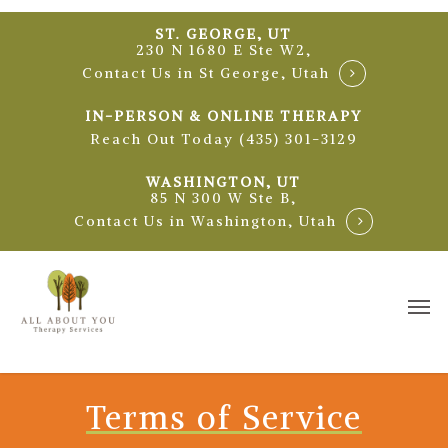
Skip
ST. GEORGE, UT
to
230 N 1680 E Ste W2,
main
Contact Us in St George, Utah
content
IN-PERSON & ONLINE THERAPY
Reach Out Today (435) 301-3129
WASHINGTON, UT
85 N 300 W Ste B,
Contact Us in Washington, Utah
Me
Terms of Service