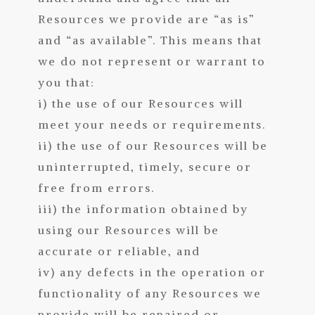
Resources we provide are “as is”
and “as available”. This means that
we do not represent or warrant to
you that:
i) the use of our Resources will
meet your needs or requirements.
ii) the use of our Resources will be
uninterrupted, timely, secure or
free from errors.
iii) the information obtained by
using our Resources will be
accurate or reliable, and
iv) any defects in the operation or
functionality of any Resources we
provide will be repaired or