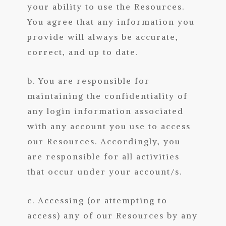
your ability to use the Resources.
You agree that any information you
provide will always be accurate,
correct, and up to date.
b. You are responsible for
maintaining the confidentiality of
any login information associated
with any account you use to access
our Resources. Accordingly, you
are responsible for all activities
that occur under your account/s.
c. Accessing (or attempting to
access) any of our Resources by any