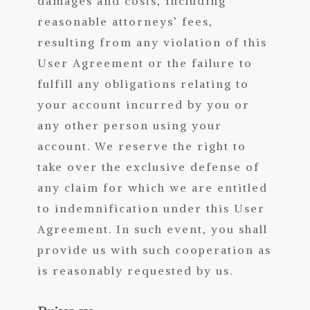
damages and costs, including
reasonable attorneys’ fees,
resulting from any violation of this
User Agreement or the failure to
fulfill any obligations relating to
your account incurred by you or
any other person using your
account. We reserve the right to
take over the exclusive defense of
any claim for which we are entitled
to indemnification under this User
Agreement. In such event, you shall
provide us with such cooperation as
is reasonably requested by us.