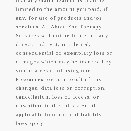
that any claim against us shall be
limited to the amount you paid, if
any, for use of products and/or
services. All About You Therapy
Services will not be liable for any
direct, indirect, incidental,
consequential or exemplary loss or
damages which may be incurred by
you as a result of using our
Resources, or as a result of any
changes, data loss or corruption,
cancellation, loss of access, or
downtime to the full extent that
applicable limitation of liability
laws apply.