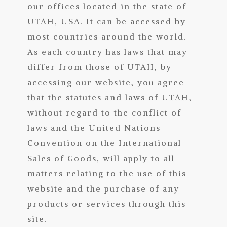
our offices located in the state of
UTAH, USA. It can be accessed by
most countries around the world.
As each country has laws that may
differ from those of UTAH, by
accessing our website, you agree
that the statutes and laws of UTAH,
without regard to the conflict of
laws and the United Nations
Convention on the International
Sales of Goods, will apply to all
matters relating to the use of this
website and the purchase of any
products or services through this
site.