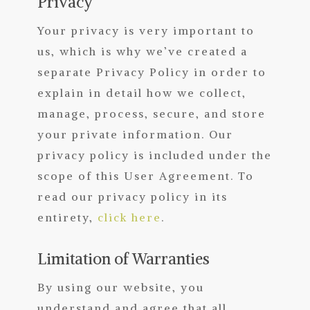
Privacy
Your privacy is very important to
us, which is why we’ve created a
separate Privacy Policy in order to
explain in detail how we collect,
manage, process, secure, and store
your private information. Our
privacy policy is included under the
scope of this User Agreement. To
read our privacy policy in its
entirety,
click here
.
Limitation of Warranties
By using our website, you
understand and agree that all