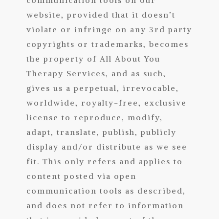
website, provided that it doesn’t
violate or infringe on any 3rd party
copyrights or trademarks, becomes
the property of All About You
Therapy Services, and as such,
gives us a perpetual, irrevocable,
worldwide, royalty-free, exclusive
license to reproduce, modify,
adapt, translate, publish, publicly
display and/or distribute as we see
fit. This only refers and applies to
content posted via open
communication tools as described,
and does not refer to information