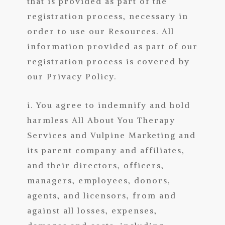
that is provided as part of the
registration process, necessary in
order to use our Resources. All
information provided as part of our
registration process is covered by
our Privacy Policy.
i. You agree to indemnify and hold
harmless All About You Therapy
Services
and Vulpine Marketing
and
its parent company and affiliates,
and their directors, officers,
managers, employees, donors,
agents, and licensors, from and
against all losses, expenses,