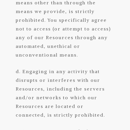
means other than through the
means we provide, is strictly
prohibited. You specifically agree
not to access (or attempt to access)
any of our Resources through any
automated, unethical or
unconventional means.
d. Engaging in any activity that
disrupts or interferes with our
Resources, including the servers
and/or networks to which our
Resources are located or
connected, is strictly prohibited.