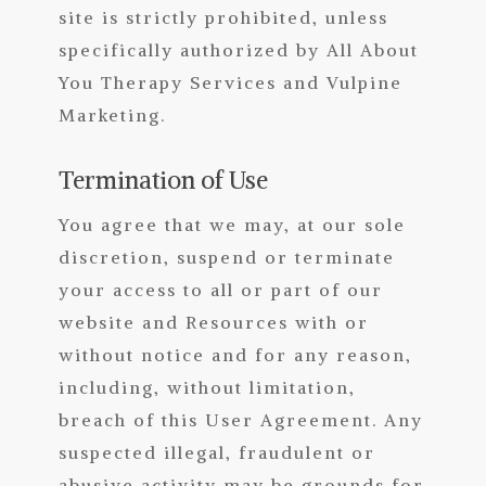
site is strictly prohibited, unless
specifically authorized by All About
You Therapy Services and Vulpine
Marketing
.
Termination of Use
You agree that we may, at our sole
discretion, suspend or terminate
your access to all or part of our
website and Resources with or
without notice and for any reason,
including, without limitation,
breach of this User Agreement. Any
suspected illegal, fraudulent or
abusive activity may be grounds for