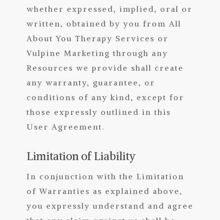
whether expressed, implied, oral or
written, obtained by you from All
About You Therapy Services
or
Vulpine Marketing through any
Resources we provide shall create
any warranty, guarantee, or
conditions of any kind, except for
those expressly outlined in this
User Agreement.
Limitation of Liability
In conjunction with the Limitation
of Warranties as explained above,
you expressly understand and agree