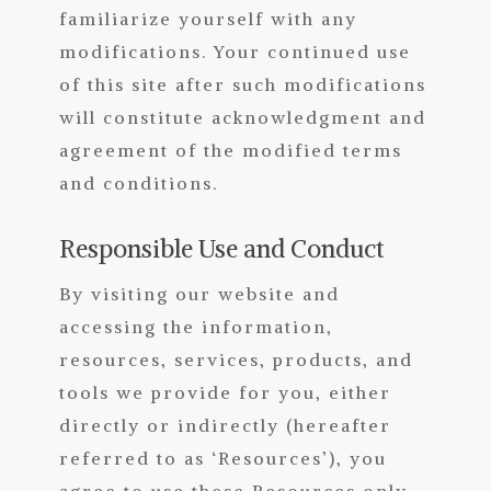
familiarize yourself with any
modifications. Your continued use
of this site after such modifications
will constitute acknowledgment and
agreement of the modified terms
and conditions.
Responsible Use and Conduct
By visiting our website and
accessing the information,
resources, services, products, and
tools we provide for you, either
directly or indirectly (hereafter
referred to as ‘Resources’), you
agree to use these Resources only