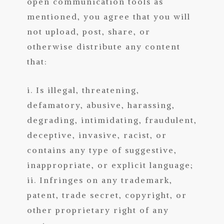
open communication tools as
mentioned, you agree that you will
not upload, post, share, or
otherwise distribute any content
that:
i. Is illegal, threatening,
defamatory, abusive, harassing,
degrading, intimidating, fraudulent,
deceptive, invasive, racist, or
contains any type of suggestive,
inappropriate, or explicit language;
ii. Infringes on any trademark,
patent, t
rade secret, copyright, or
other proprietary right of any