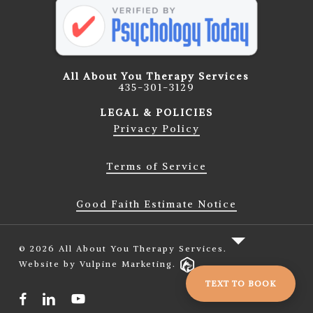
All About You Therapy Services
435-301-3129
LEGAL & POLICIES
Privacy Policy
Terms of Service
Good Faith Estimate Notice
© 2026 All About You Therapy Services.
Website by Vulpine Marketing.
TEXT TO BOOK
facebook
linkedin
youtube