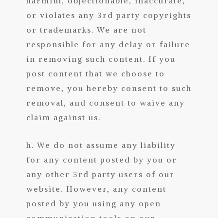
harmful, objectionable, inaccurate,
or violates any 3rd party copyrights
or trademarks. We are not
responsible for any delay or failure
in removing such content. If you
post content that we choose to
remove, you hereby consent to such
removal, and consent to waive any
claim against us.
h. We do not assume any liability
for any content posted by you or
any other 3rd party users of our
website. However, any content
posted by you using any open
communication tools on our