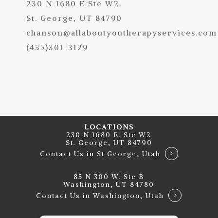
230 N 1680 E Ste W2
St. George, UT 84790
chanson@allaboutyoutherapyservices.com
(435)301-3129
LOCATIONS
230 N 1680 E. Ste W2
St. George, UT 84790
Contact Us in St George, Utah
85 N 300 W. Ste B
Washington, UT 84780
Contact Us in Washington, Utah