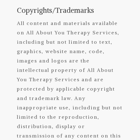
Copyrights/Trademarks
All content and materials available
on All About You Therapy Services
,
in
cluding but not limited to text,
graphics, website name, code,
images and logos are the
intellectual property of All About
You Therapy Services and are
protected by applicable copyright
and trademark law. Any
inappropriate use, including but not
limited to the reproduction,
distribution, display or
transmission of any content on this