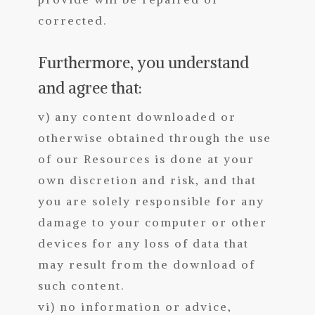
corrected.
Furthermore, you understand
and agree that:
v) any content downloaded or
otherwise obtained through the use
of our Resources is done at your
own discretion and risk, and that
you are solely responsible for any
damage to your computer or other
devices for any loss of data that
may result from the download of
such content.
vi) no information or advice,