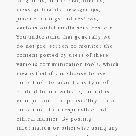
blog posts, public chat, forums,
message boards, newsgroups,
product ratings and reviews,
various social media services, etc.
You understand that generally we
do not pre-screen or monitor the
content posted by users of these
various communication tools, which
means that if you choose to use
these tools to submit any type of
content to our website, then it is
your personal responsibility to use
these tools in a responsible and
ethical manner. By posting
information or otherwise using any