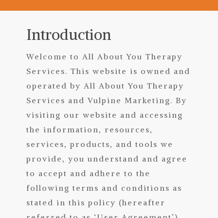
Introduction
Welcome to All About You Therapy
Services.
T
his website is owned and
operated
by All About You Therapy
Services and Vulpine Marketing. By
visiting our website and accessing
the information, resources,
services, products, and tools we
provide, you understand and agree
to accept and adhere to the
following terms and conditions as
stated in this policy (hereafter
referred to as ‘User Agreement’),