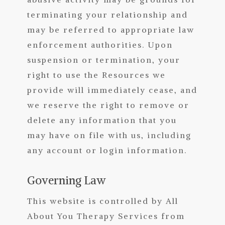
terminating your relationship and
may be referred to appropriate law
enforcement authorities. Upon
suspension or termination, your
right to use the Resources we
provide will immediately cease, and
we reserve the right to remove or
delete any information that you
may have on file with us, including
any account or login information.
Governing Law
This website is controlled by All
About You Therapy Services from