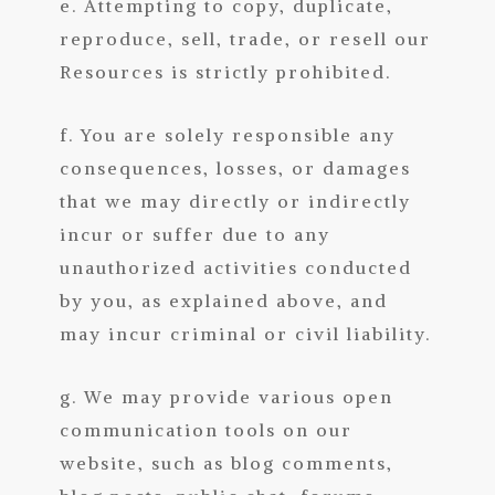
e. Attempting to copy, duplicate,
reproduce, sell, trade, or resell our
Resources is strictly prohibited.
f. You are solely responsible any
consequences, losses, or damages
that we may directly or indirectly
incur or suffer due to any
unauthorized activities conducted
by you, as explained above, and
may incur criminal or civil liability.
g. We may provide various open
communication tools on our
website, such as blog comments,