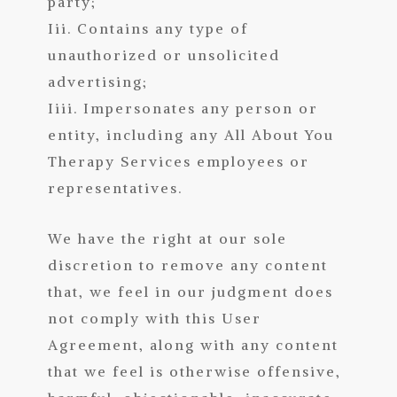
party;
Iii. Contains any type of
unauthorized or unsolicited
advertising;
Iiii. Impersonates any person or
entity, including any All About You
Therapy Services employees or
representa
tives.
We have the right at our sole
discretion to remove any content
that, we feel in our judgment does
not comply with this User
Agreement, along with any content
that we feel is otherwise offensive,