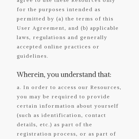
for the purposes intended as
permitted by (a) the terms of this
User Agreement, and (b) applicable
laws, regulations and generally
accepted online practices or
guidelines.
Wherein, you understand that:
a. In order to access our Resources,
you may be required to provide
certain information about yourself
(such as identification, contact
details, etc.) as part of the
registration process, or as part of