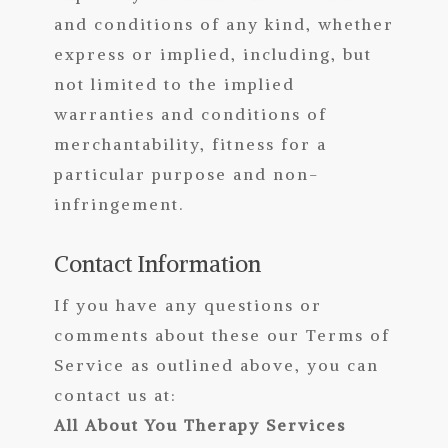
and conditions of any kind, whether
express or implied, including, but
not limited to the implied
warranties and conditions of
merchantability, fitness for a
particular purpose and non-
infringement.
Contact Information
If you have any questions or
comments about these our Terms of
Service as outlined above, you can
contact us at:
All About You Therapy Services