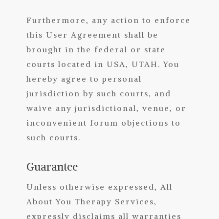
Furthermore, any action to enforce
this User Agreement shall be
brought in the federal or state
courts located in USA, UTAH. You
hereby agree to personal
jurisdiction by such courts, and
waive any jurisdictional, venue, or
inconvenient forum objections to
such courts.
Guarantee
Unless otherwise expressed, All
About You Therapy Services,
expressly disclaims all warranties