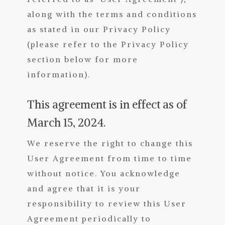
along with the terms and conditions
as stated in our Privacy Policy
(please refer to the Privacy Policy
section below for more
information).
This agreement is in effect as of
March 15, 2024.
We reserve the right to change this
User Agreement from time to time
without notice. You acknowledge
and agree that it is your
responsibility to review this User
Agreement periodically to