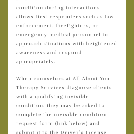
condition during interactions
allows first responders such as law
enforcement, firefighters, or
emergency medical personnel to
approach situations with heightened
awareness and respond
appropriately.
When counselors at All About You
Therapy Services diagnose clients
with a qualifying invisible
condition, they may be asked to
complete the invisible condition
request form (link below) and
submit it to the Driver’s License