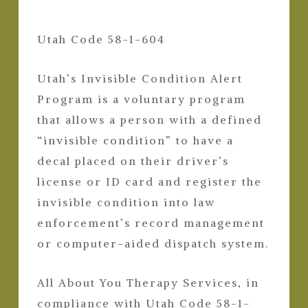
Utah Code 58-1-604
Utah’s Invisible Condition Alert
Program is a voluntary program
that allows a person with a defined
“invisible condition” to have a
decal placed on their driver’s
license or ID card and register the
invisible condition into law
enforcement’s record management
or computer-aided dispatch system.
All About You Therapy Services, in
compliance with Utah Code 58-1-