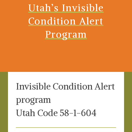
Utah’s Invisible
Condition Alert
Program
Invisible Condition Alert
program
Utah Code 58-1-604