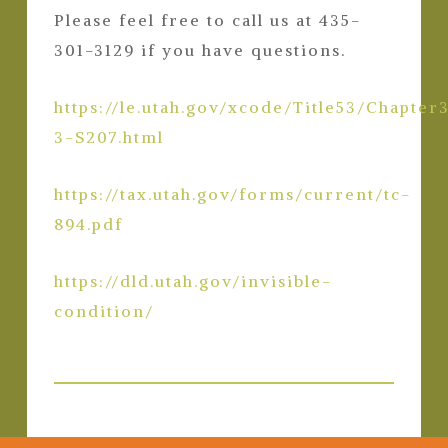
Please feel free to call us at 435-
301-3129 if you have questions.
https://le.utah.gov/xcode/Title53/Chapter
3-S207.html
https://tax.utah.gov/forms/current/tc-
894.pdf
https://dld.utah.gov/invisible-
condition/