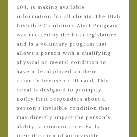
604, is making available
information for all clients. The Utah
Invisible Conditions Alert Program
was created by the Utah legislature
and is a voluntary program that
allows a person with a qualifying
physical or mental condition to
have a decal placed on their
driver’s license or ID card. This
decal is designed to promptly
notify first responders about a
person’s invisible condition that
may directly impact the person’s
ability to communicate. Early
identification of an invisible