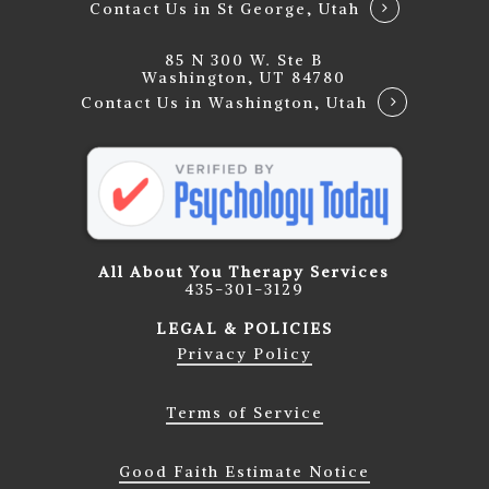
Contact Us in St George, Utah
85 N 300 W. Ste B
Washington, UT 84780
Contact Us in Washington, Utah
All About You Therapy Services
435-301-3129
LEGAL & POLICIES
Privacy Policy
Terms of Service
Good Faith Estimate Notice