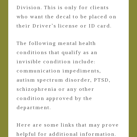
Division. This is only for clients
who want the decal to be placed on
their Driver’s license or ID card.
The following mental health
conditions that qualify as an
invisible condition include:
communication impediments,
autism spectrum disorder, PTSD,
schizophrenia or any other
condition approved by the
department.
Here are some links that may prove
helpful for additional information.