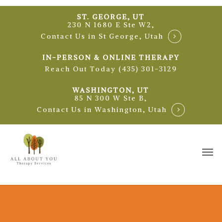
Skip
ST. GEORGE, UT
to
230 N 1680 E Ste W2,
main
Contact Us in St George, Utah
content
IN-PERSON & ONLINE THERAPY
Reach Out Today (435) 301-3129
WASHINGTON, UT
85 N 300 W Ste B,
Contact Us in Washington, Utah
Me