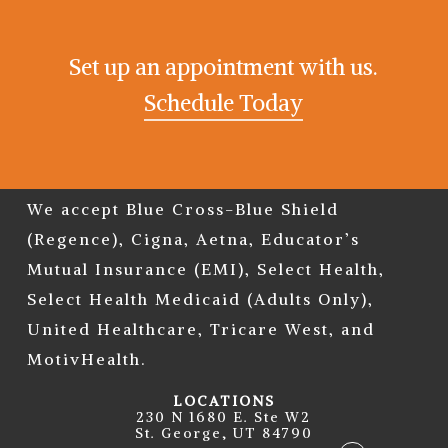
Set up an appointment with us.
Schedule Today
We accept Blue Cross-Blue Shield
(Regence), Cigna, Aetna, Educator’s
Mutual Insurance (EMI), Select Health,
Select Health Medicaid (Adults Only),
United Healthcare, Tricare West, and
MotivHealth.
LOCATIONS
230 N 1680 E. Ste W2
St. George, UT 84790