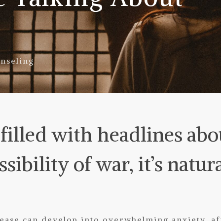
nseling
illed with headlines abo
sibility of war, it’s natura
ase can develop into overwhelming anxiety, aff