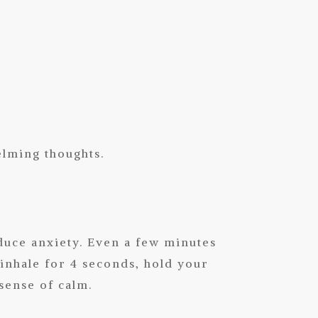
elming thoughts.
duce anxiety. Even a few minutes
inhale for 4 seconds, hold your
 sense of calm.