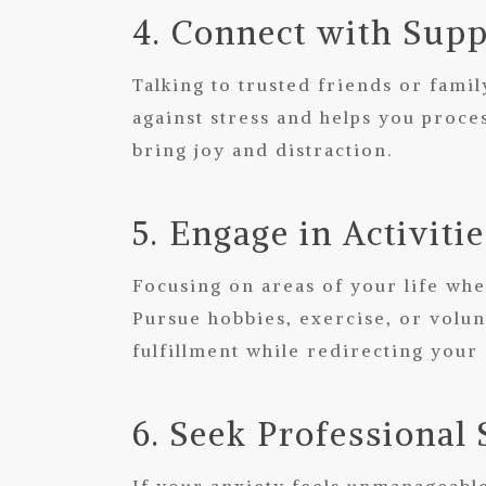
4. Connect with Supp
Talking to trusted friends or fami
against stress and helps you proces
bring joy and distraction.
5. Engage in Activiti
Focusing on areas of your life whe
Pursue hobbies, exercise, or volu
fulfillment while redirecting your
6. Seek Professional
If your anxiety feels unmanageable