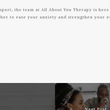
upport,
the team
at
All About You Therapy
is here
er to ease your anxiety and strengthen your e
Next Post