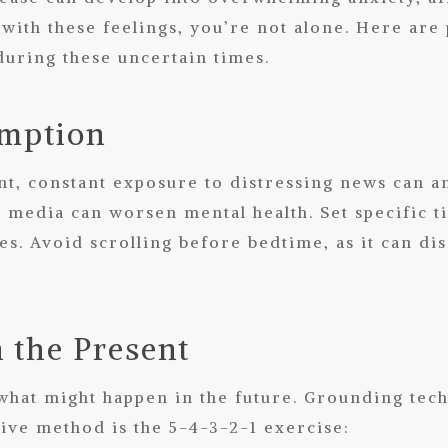
 with these feelings, you’re not alone. Here are
during these uncertain times.
umption
t, constant exposure to distressing news can am
media can worsen mental health. Set specific t
s. Avoid scrolling before bedtime, as it can di
n the Present
what might happen in the future. Grounding tech
ive method is the 5-4-3-2-1 exercise: