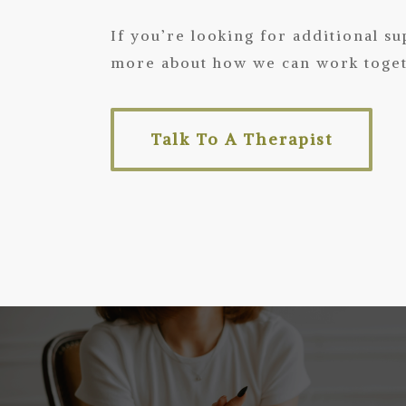
If you’re looking for additional s
more about how we can work togeth
Talk To A Therapist