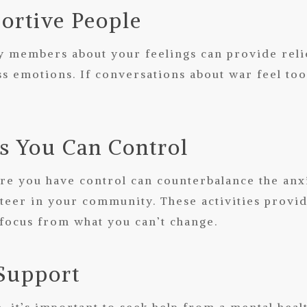
ortive People
ly members about your feelings can provide relie
s emotions. If conversations about war feel too 
es You Can Control
re you have control can counterbalance the anxi
nteer in your community. These activities provi
 focus from what you can’t change.
 Support
, it’s important to seek help from a mental heal