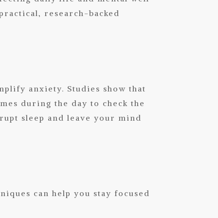
 practical, research-backed
plify anxiety. Studies show that
imes during the day to check the
srupt sleep and leave your mind
niques can help you stay focused