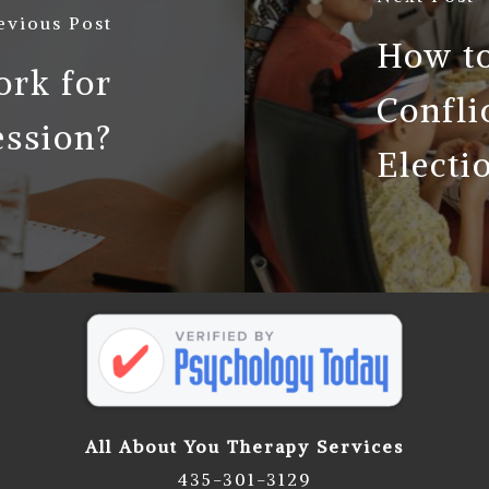
evious Post
How to
rk for
Confli
ession?
Electi
All About You Therapy Services
435-301-3129