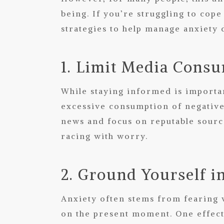
being. If you’re struggling to cope
strategies to help manage anxiety 
1. Limit Media Cons
While staying informed is importan
excessive consumption of negative 
news and focus on reputable source
racing with worry.
2. Ground Yourself i
Anxiety often stems from fearing 
on the present moment. One effect