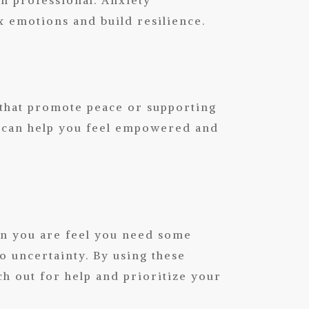
x emotions and build resilience.
 that promote peace or supporting
ll, can help you feel empowered and
 you are feel you need some
o uncertainty. By using these
ch out for help and prioritize your