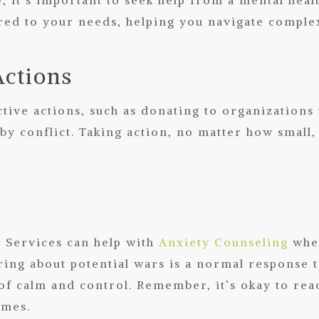
red to your needs, helping you navigate comple
Actions
tive actions, such as donating to organizations
ed by conflict. Taking action, no matter how sma
y Services can help with
Anxiety Counseling
when
ing about potential wars is a normal response t
 of calm and control. Remember, it’s okay to rea
imes.