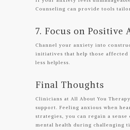
Counseling
can provide tools tailo
7. Focus on Positive 
Channel your anxiety into construc
initiatives that help those affect
less helpless.
Final Thoughts
Clinicians at All About You Therap
support. Feeling anxious when hear
strategies, you can regain a sense
mental health during challenging t