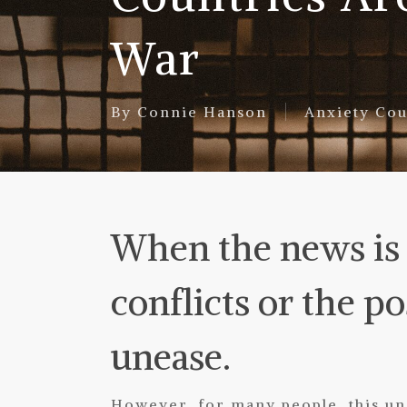
War
By
Connie Hanson
Anxiety Cou
When the news is f
conflicts or the pos
unease.
However, for many people, this une