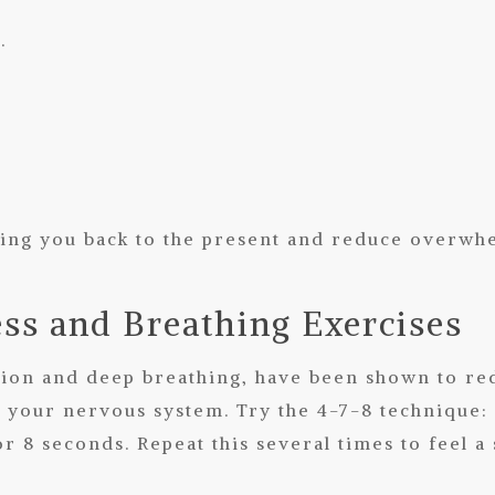
.
ing you back to the present and reduce overwh
ess and Breathing Exercises
ation and deep breathing, have been shown to re
 your nervous system. Try the 4-7-8 technique: 
r 8 seconds. Repeat this several times to feel a