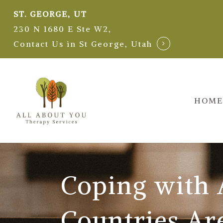
Skip
ST. GEORGE, UT
to
230 N 1680 E Ste W2,
main
Contact Us in St George, Utah
content
HOME
Coping with
Countries Ar