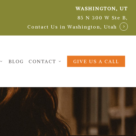
WASHINGTON, UT
85 N 300 W Ste B,
Contact Us in Washington, Utah
BLOG
CONTACT
GIVE US A CALL