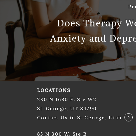
Pr
Does Therapy Wo
Anxiety and Depr
LOCATIONS
230 N 1680 E. Ste W2
St. George, UT 84790
Contact Us in St George, Utah
85 N 300 W. Ste B