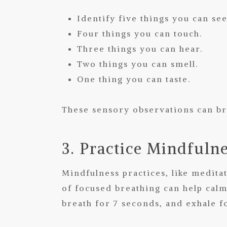
Identify five things you can see
Four things you can touch.
Three things you can hear.
Two things you can smell.
One thing you can taste.
These sensory observations can br
3. Practice Mindfuln
Mindfulness practices, like medit
of focused breathing can help calm
breath for 7 seconds, and exhale fo