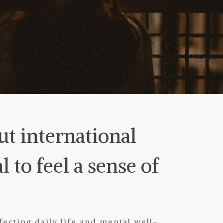
ut international
l to feel a sense of
ecting daily life and mental well-