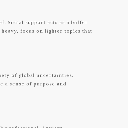
f. Social support acts as a buffer
heavy, focus on lighter topics that
ety of global uncertainties.
de a sense of purpose and
th professional. Anxiety