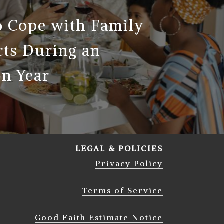
 Cope with Family
cts During an
on Year
LEGAL & POLICIES
Privacy Policy
Terms of Service
Good Faith Estimate Notice