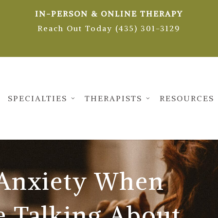
IN-PERSON & ONLINE THERAPY
Reach Out Today (435) 301-3129
SPECIALTIES
THERAPISTS
RESOURCES
 Anxiety When
e Talking About