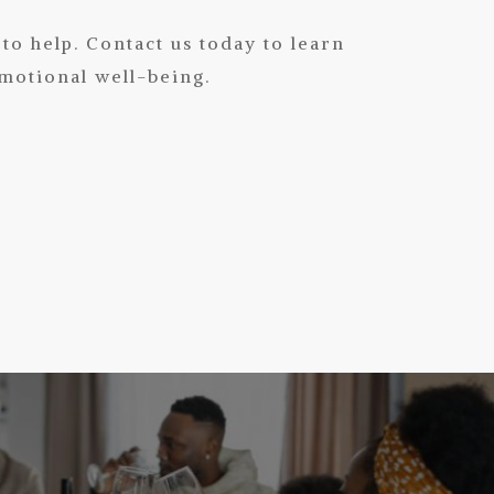
 to help.
Contact us today
to learn
motional well-being.