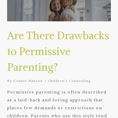
Are There Drawbacks
to Permissive
Parenting?
By
Connie Hanson
Children's Counseling
Permissive parenting is often described
as a laid-back and loving approach that
places few demands or restrictions on
children. Parents who use this style tend