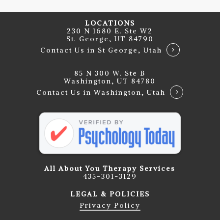
LOCATIONS
230 N 1680 E. Ste W2
St. George, UT 84790
Contact Us in St George, Utah
85 N 300 W. Ste B
Washington, UT 84780
Contact Us in Washington, Utah
All About You Therapy Services
435-301-3129
LEGAL & POLICIES
Privacy Policy