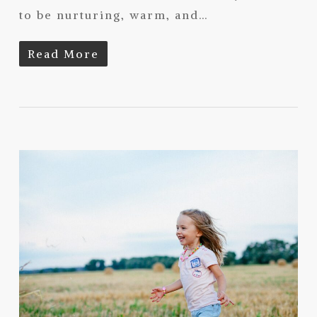
to be nurturing, warm, and…
Read More