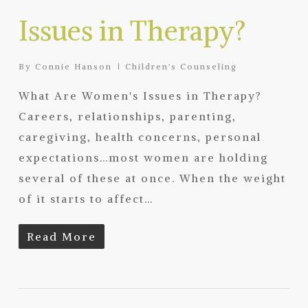
Issues in Therapy?
By
Connie Hanson
Children's Counseling
What Are Women's Issues in Therapy?
Careers, relationships, parenting,
caregiving, health concerns, personal
expectations…most women are holding
several of these at once. When the weight
of it starts to affect…
Read More