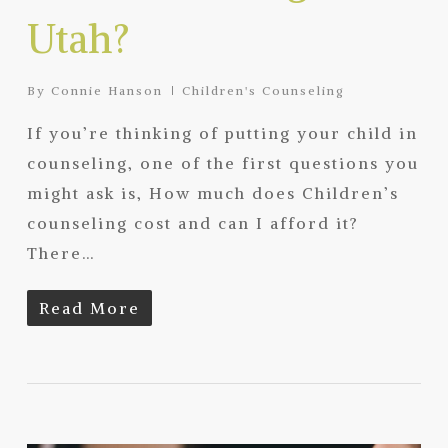
Utah?
By
Connie Hanson
Children's Counseling
If you’re thinking of putting your child in
counseling, one of the first questions you
might ask is, How much does Children’s
counseling cost and can I afford it?
There…
Read More