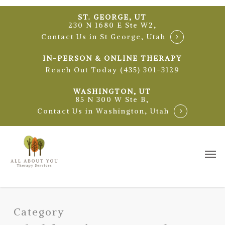
Skip
ST. GEORGE, UT
to
230 N 1680 E Ste W2,
main
Contact Us in St George, Utah
content
IN-PERSON & ONLINE THERAPY
Reach Out Today (435) 301-3129
WASHINGTON, UT
85 N 300 W Ste B,
Contact Us in Washington, Utah
Me
Category