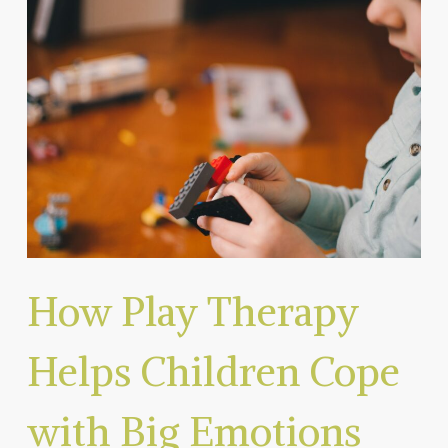
How Play Therapy
Helps Children Cope
with Big Emotions