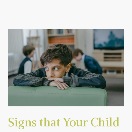
Signs that Your Child