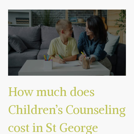
How much does
Children’s Counseling
cost in St George