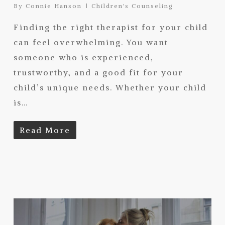
By
Connie Hanson
Children's Counseling
Finding the right therapist for your child
can feel overwhelming. You want
someone who is experienced,
trustworthy, and a good fit for your
child’s unique needs. Whether your child
is…
Read More