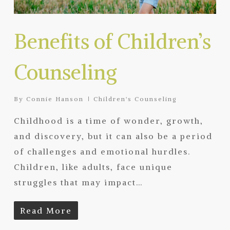
Benefits of Children’s
Counseling
By
Connie Hanson
Children's Counseling
Childhood is a time of wonder, growth,
and discovery, but it can also be a period
of challenges and emotional hurdles.
Children, like adults, face unique
struggles that may impact…
Read More