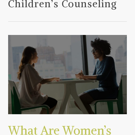
Children’s Counseling
What Are Women’s