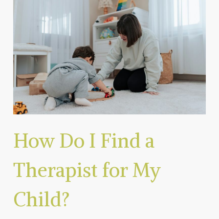
How Do I Find a
Therapist for My
Child?