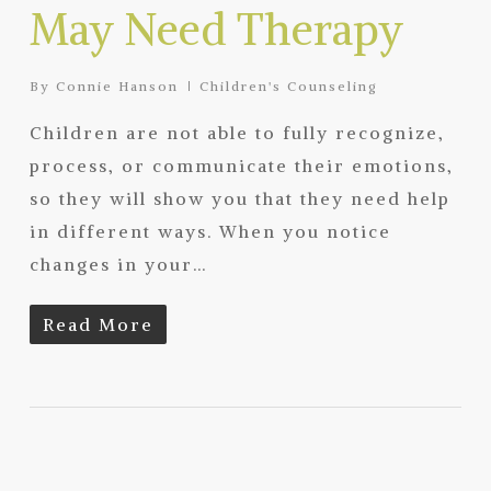
May Need Therapy
By
Connie Hanson
Children's Counseling
Children are not able to fully recognize,
process, or communicate their emotions,
so they will show you that they need help
in different ways. When you notice
changes in your…
Read More