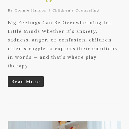
By
Connie Hanson
Children's Counseling
Big Feelings Can Be Overwhelming for
Little Minds Whether it’s anxiety,
sadness, anger, or confusion, children
often struggle to express their emotions
in words — and that’s where play
therapy…
Read More