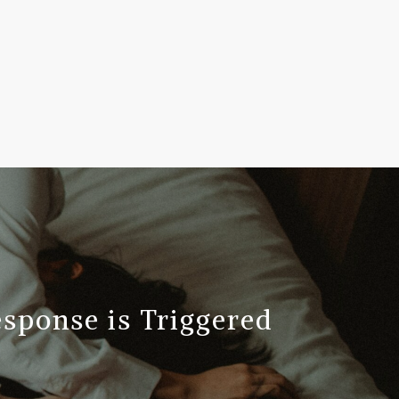
ponse is Triggered