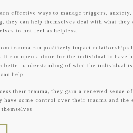
earn effective ways to manage triggers, anxiety,
, they can help themselves deal with what they 
lves to not feel as helpless.
rom trauma can positively impact relationships 
It can open a door for the individual to have h
 a better understanding of what the individual is
 can help.
ocess their trauma, they gain a renewed sense o
hey have some control over their trauma and the 
r themselves.