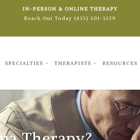
IN-PERSON & ONLINE THERAPY
Reach Out Today (435) 301-3129
SPECIALTIES
THERAPISTS
RESOURCES
ma Therapy?