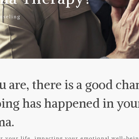
nseling
 are, there is a good cha
ing has happened in your 
ma.
 your life, impacting your emotional well-being