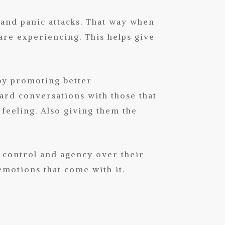
 and panic attacks. That way when
are experiencing. This helps give
by promoting better
ard conversations with those that
 feeling. Also giving them the
f control and agency over their
emotions that come with it.