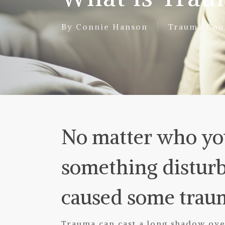
By
Connie Hanson
Trauma Cou
No matter who you
something disturb
caused some trau
Trauma can cast a long shadow over