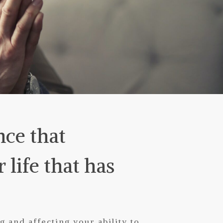
nce that
life that has
 and affecting your ability to