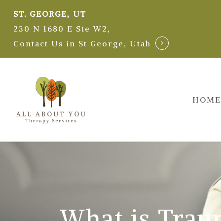
Skip
ST. GEORGE, UT
to
230 N 1680 E Ste W2,
main
Contact Us in St George, Utah
content
HOME
What is Trau