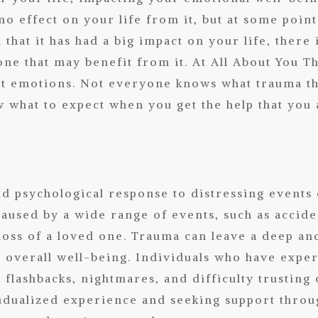
no effect on your life from it, but at some point
that it has had a big impact on your life, there 
one that may benefit from it. At
All About You T
ult emotions. Not everyone knows what trauma th
 what to expect when you get the help that you 
d psychological response to distressing events
 caused by a wide range of events, such as accide
loss of a loved one. Trauma can leave a deep and
d overall well-being. Individuals who have expe
flashbacks, nightmares, and difficulty trusting 
vidualized experience and seeking support thro