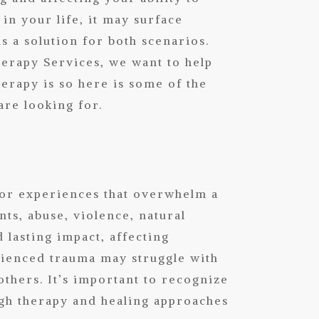
 in your life, it may surface
is a solution for both scenarios.
herapy Services
, we want to help
erapy is so here is some of the
are looking for.
 or experiences that overwhelm a
nts, abuse, violence, natural
 lasting impact, affecting
rienced trauma may struggle with
others. It’s important to recognize
ugh therapy and healing approaches