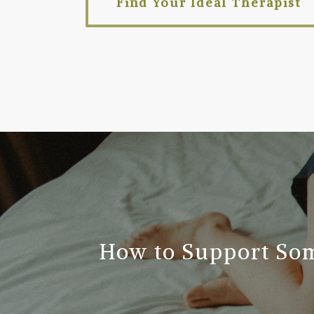
Find Your Ideal Therapist
How to Support So