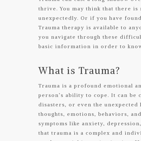
thrive. You may think that there is 
unexpectedly. Or if you have found 
Trauma therapy is available to any
you navigate through these diffic
basic information in order to know
What is Trauma?
Trauma is a profound emotional an
person’s ability to cope. It can be
disasters, or even the unexpected 
thoughts, emotions, behaviors, an
symptoms like anxiety, depression, 
that trauma is a complex and indi