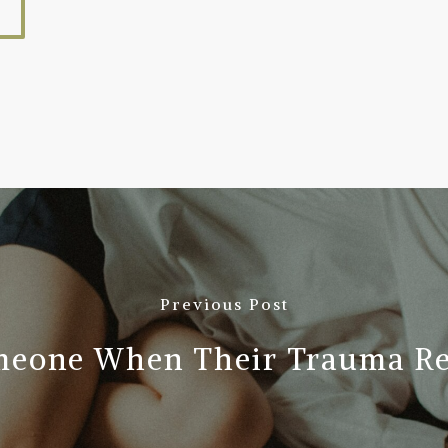
Previous Post
meone When Their Trauma Res