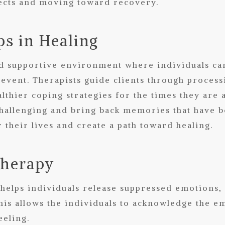
ffects and moving toward recovery.
s in Healing
d supportive environment where individuals can 
 event. Therapists guide clients through proces
lthier coping strategies for the times they are
hallenging and bring back memories that have 
 their lives and create a path toward healing.
Therapy
helps individuals release suppressed emotions, a
his allows the individuals to acknowledge the e
eeling.