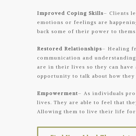
Improved Coping Skills
– Clients l
emotions or feelings are happening
back some of their power to themse
Restored Relationships
– Healing f
communication and understanding. 
are in their lives so they can have
opportunity to talk about how they
Empowerment
– As individuals pr
lives. They are able to feel that t
Allowing them to live their life fo