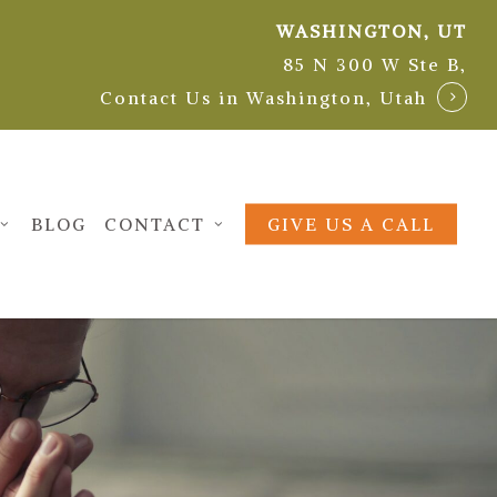
WASHINGTON, UT
85 N 300 W Ste B,
Contact Us in Washington, Utah
BLOG
CONTACT
GIVE US A CALL