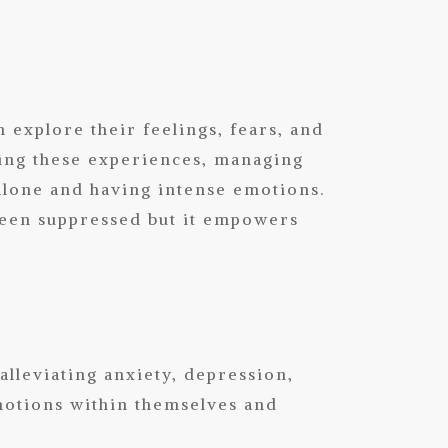
explore their feelings, fears, and
sing these experiences, managing
 alone and having intense emotions.
been suppressed but it empowers
lleviating anxiety, depression,
motions within themselves and