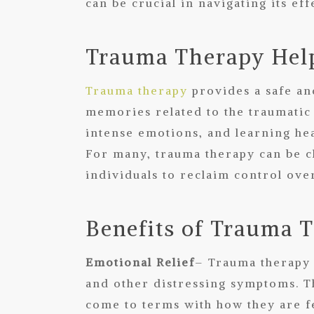
can be crucial in navigating its e
Trauma Therapy Help
Trauma therapy
provides a safe an
memories related to the traumatic
intense emotions, and learning hea
For many, trauma therapy can be c
individuals to reclaim control over
Benefits of Trauma 
Emotional Relief
– Trauma therapy 
and other distressing symptoms. T
come to terms with how they are f