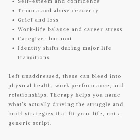
Self-esteem and confidence
Trauma and abuse recovery
Grief and loss
Work-life balance and career stress
Caregiver burnout
Identity shifts during major life
transitions
Left unaddressed, these can bleed into
physical health, work performance, and
relationships. Therapy helps you name
what’s actually driving the struggle and
build strategies that fit your life, not a
generic script.