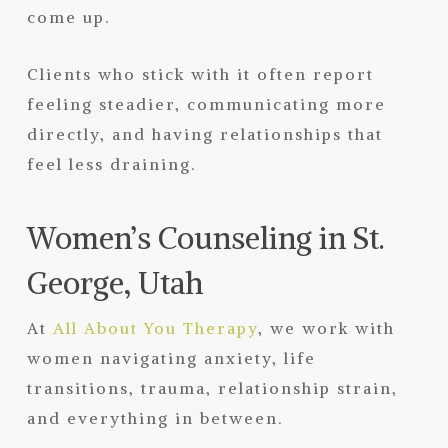
come up.
Clients who stick with it often report
feeling steadier, communicating more
directly, and having relationships that
feel less draining.
Women’s Counseling in St.
George, Utah
At
All About You Therapy
, we work with
women navigating anxiety, life
transitions, trauma, relationship strain,
and everything in between.